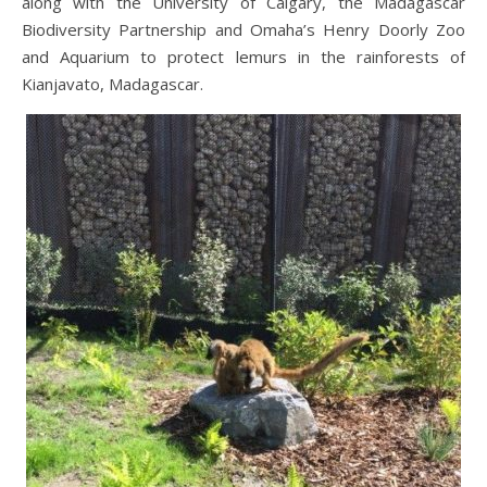
along with the University of Calgary, the Madagascar
Biodiversity Partnership and Omaha’s Henry Doorly Zoo
and Aquarium to protect lemurs in the rainforests of
Kianjavato, Madagascar.