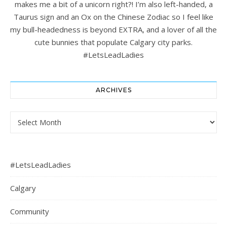
makes me a bit of a unicorn right?! I’m also left-handed, a
Taurus sign and an Ox on the Chinese Zodiac so I feel like
my bull-headedness is beyond EXTRA, and a lover of all the
cute bunnies that populate Calgary city parks.
#LetsLeadLadies
ARCHIVES
Archives
#LetsLeadLadies
Calgary
Community