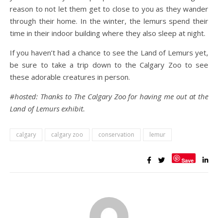
reason to not let them get to close to you as they wander
through their home. In the winter, the lemurs spend their
time in their indoor building where they also sleep at night.
If you haven’t had a chance to see the Land of Lemurs yet,
be sure to take a trip down to the Calgary Zoo to see
these adorable creatures in person.
#hosted: Thanks to The Calgary Zoo for having me out at the
Land of Lemurs exhibit.
calgary
calgary zoo
conservation
lemur
Save