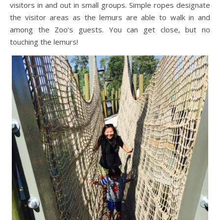
visitors in and out in small groups. Simple ropes designate
the visitor areas as the lemurs are able to walk in and
among the Zoo’s guests. You can get close, but no
touching the lemurs!