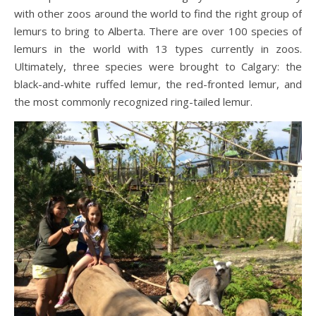
with other zoos around the world to find the right group of
lemurs to bring to Alberta. There are over 100 species of
lemurs in the world with 13 types currently in zoos.
Ultimately, three species were brought to Calgary: the
black-and-white ruffed lemur, the red-fronted lemur, and
the most commonly recognized ring-tailed lemur.