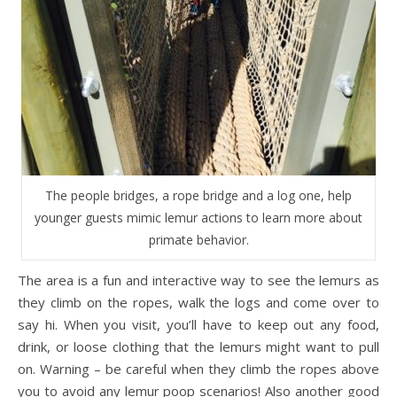
The people bridges, a rope bridge and a log one, help
younger guests mimic lemur actions to learn more about
primate behavior.
The area is a fun and interactive way to see the lemurs as
they climb on the ropes, walk the logs and come over to
say hi. When you visit, you’ll have to keep out any food,
drink, or loose clothing that the lemurs might want to pull
on. Warning – be careful when they climb the ropes above
you to avoid any lemur poop scenarios! Also another good