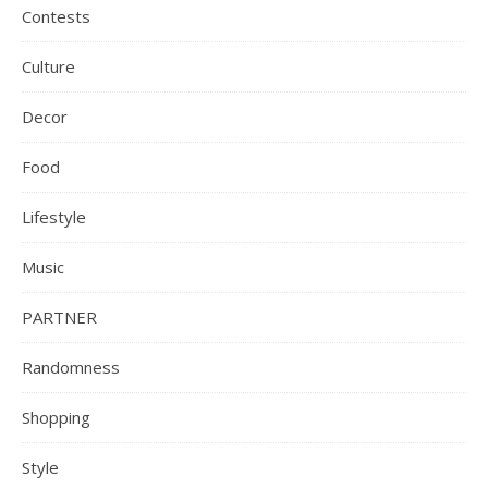
Contests
Culture
Decor
Food
Lifestyle
Music
PARTNER
Randomness
Shopping
Style