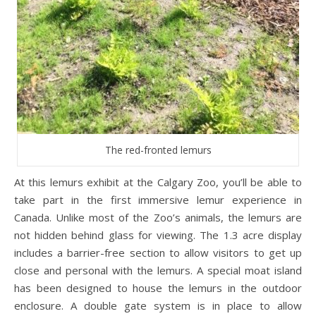
The red-fronted lemurs
At this lemurs exhibit at the Calgary Zoo, you’ll be able to
take part in the first immersive lemur experience in
Canada. Unlike most of the Zoo’s animals, the lemurs are
not hidden behind glass for viewing. The 1.3 acre display
includes a barrier-free section to allow visitors to get up
close and personal with the lemurs. A special moat island
has been designed to house the lemurs in the outdoor
enclosure. A double gate system is in place to allow