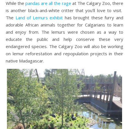
While the
pandas are all the rage
at The Calgary Zoo, there
is another black-and-white critter that you’ll love to visit.
The
Land of Lemurs exhibit
has brought these furry and
adorable African animals together for Calgarians to learn
and enjoy from. The lemurs were chosen as a way to
educate the public and help conserve these very
endangered species. The Calgary Zoo will also be working
on lemur reforestation and repopulation projects in their
native Madagascar.