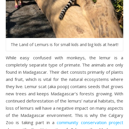
The Land of Lemurs is for small kids and big kids at heart!
While easy confused with monkeys, the lemur is a
completely separate type of primate. The animals are only
found in Madagascar. Their diet consists primarily of plants
and fruit, which is vital for the natural ecosystems where
they live. Lemur scat (aka poop) contains seeds that grows
new trees and keeps Madagascar’s forests growing. With
continued deforestation of the lemurs’ natural habitats, the
loss of lemurs will have a negative impact on many aspects
of the Madagascar environment. This is why the Calgary
Zoo is taking part in a
community conservation project