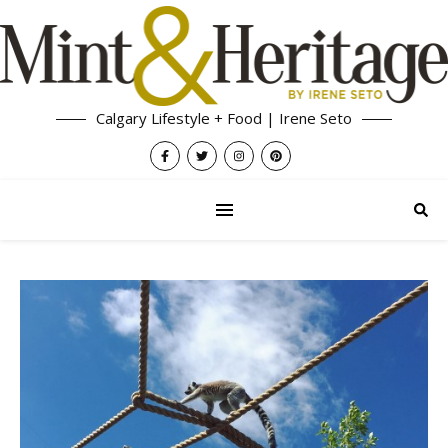
Calgary Lifestyle + Food | Irene Seto