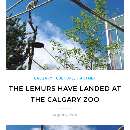
,
,
CALGARY
CULTURE
PARTNER
THE LEMURS HAVE LANDED AT
THE CALGARY ZOO
August 5, 2018