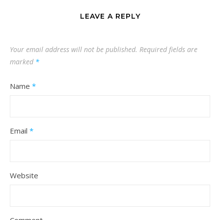
LEAVE A REPLY
Your email address will not be published.
Required fields are
marked
*
Name
*
Email
*
Website