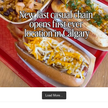
Load More...