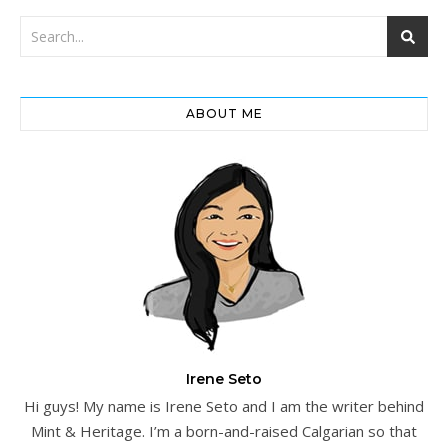
ABOUT ME
Irene Seto
Hi guys! My name is Irene Seto and I am the writer behind
Mint & Heritage. I’m a born-and-raised Calgarian so that