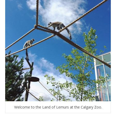
Welcome to the Land of Lemurs at the Calgary Zoo.