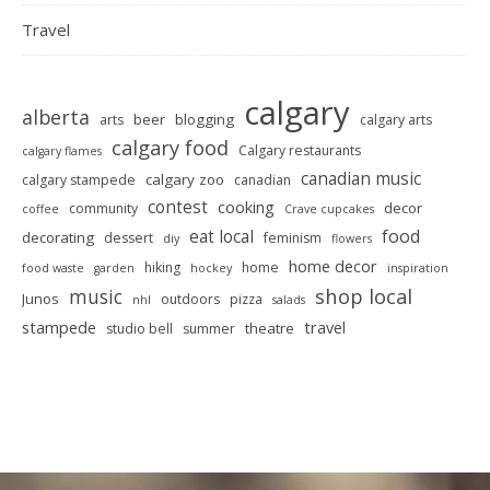
Travel
calgary
alberta
beer
blogging
arts
calgary arts
calgary food
Calgary restaurants
calgary flames
canadian music
calgary zoo
calgary stampede
canadian
contest
cooking
decor
community
coffee
Crave cupcakes
food
eat local
decorating
dessert
feminism
diy
flowers
home decor
hiking
home
food waste
garden
hockey
inspiration
shop local
music
Junos
outdoors
pizza
nhl
salads
stampede
travel
theatre
studio bell
summer