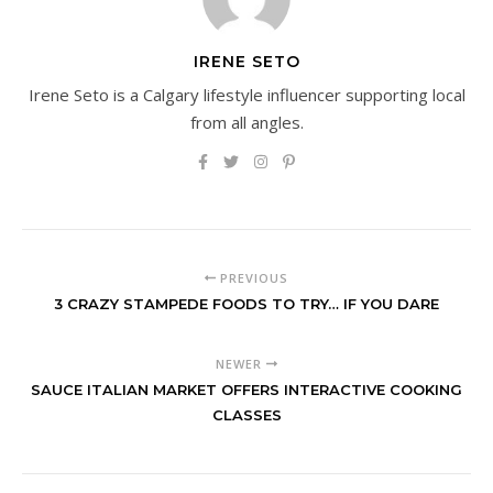
IRENE SETO
Irene Seto is a Calgary lifestyle influencer supporting local
from all angles.
PREVIOUS
3 CRAZY STAMPEDE FOODS TO TRY… IF YOU DARE
NEWER
SAUCE ITALIAN MARKET OFFERS INTERACTIVE COOKING
CLASSES