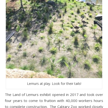
Lemurs at play. Look for their tails!
The Land of Lemurs exhibit opened in 2017 and took over
four years to come to fruition with 40,000 workers hours
to complete construction. The Calgary Zoo worked closely