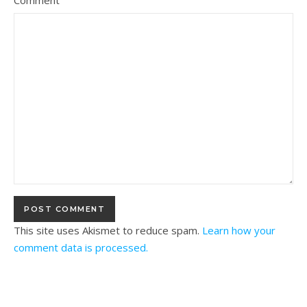
Comment
This site uses Akismet to reduce spam.
Learn how your
comment data is processed.