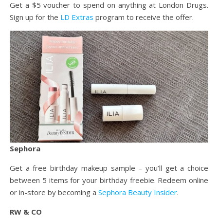
Get a $5 voucher to spend on anything at London Drugs.
Sign up for the
LD Extras
program to receive the offer.
Sephora
Get a free birthday makeup sample – you’ll get a choice
between 5 items for your birthday freebie. Redeem online
or in-store by becoming a
Sephora Beauty Insider
.
RW & CO