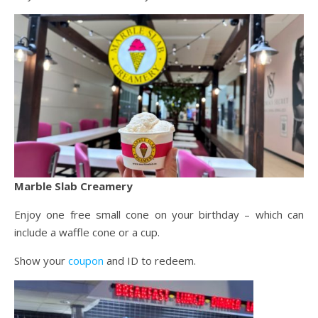
Marble Slab Creamery
Enjoy one free small cone on your birthday – which can
include a waffle cone or a cup.
Show your
coupon
and ID to redeem.