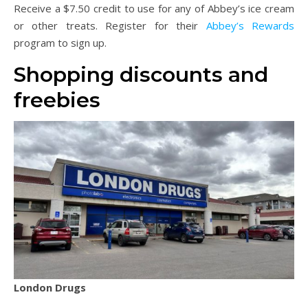
Receive a $7.50 credit to use for any of Abbey’s ice cream
or other treats. Register for their
Abbey’s Rewards
program to sign up.
Shopping discounts and
freebies
London Drugs