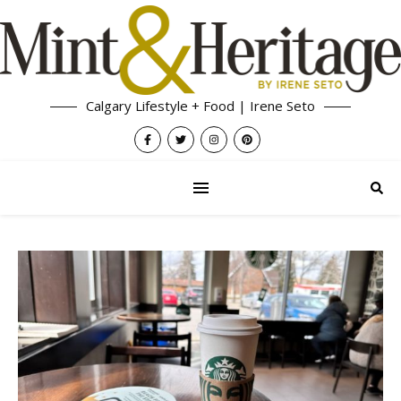
Calgary Lifestyle + Food | Irene Seto