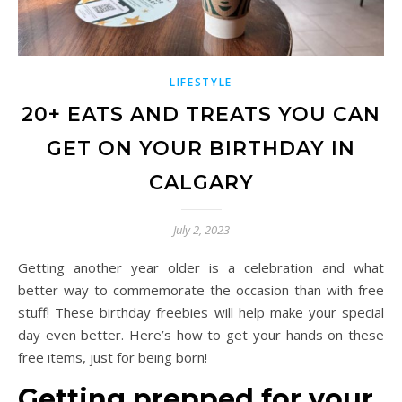
LIFESTYLE
20+ EATS AND TREATS YOU CAN
GET ON YOUR BIRTHDAY IN
CALGARY
July 2, 2023
Getting another year older is a celebration and what
better way to commemorate the occasion than with free
stuff! These birthday freebies will help make your special
day even better. Here’s how to get your hands on these
free items, just for being born!
Getting prepped for your