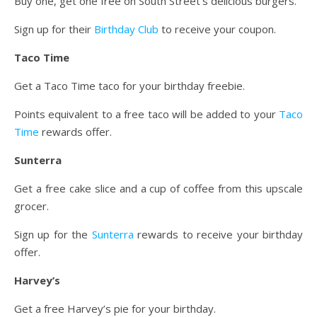
Buy one, get one free on South Street’s delicious burgers.
Sign up for their
Birthday Club
to receive your coupon.
Taco Time
Get a Taco Time taco for your birthday freebie.
Points equivalent to a free taco will be added to your
Taco
Time
rewards offer.
Sunterra
Get a free cake slice and a cup of coffee from this upscale
grocer.
Sign up for the
Sunterra
rewards to receive your birthday
offer.
Harvey’s
Get a free Harvey’s pie for your birthday.