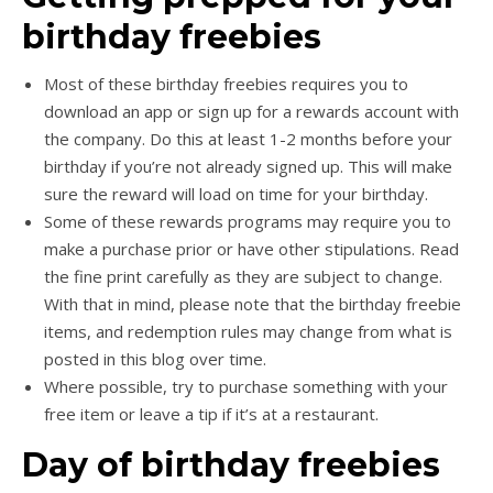
birthday freebies
Most of these birthday freebies requires you to
download an app or sign up for a rewards account with
the company. Do this at least 1-2 months before your
birthday if you’re not already signed up. This will make
sure the reward will load on time for your birthday.
Some of these rewards programs may require you to
make a purchase prior or have other stipulations. Read
the fine print carefully as they are subject to change.
With that in mind, please note that the birthday freebie
items, and redemption rules may change from what is
posted in this blog over time.
Where possible, try to purchase something with your
free item or leave a tip if it’s at a restaurant.
Day of birthday freebies