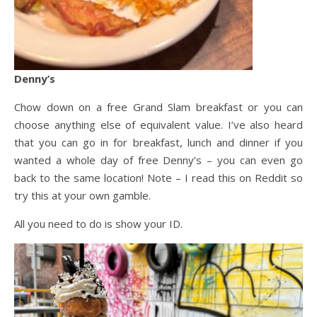
Denny’s
Chow down on a free Grand Slam breakfast or you can
choose anything else of equivalent value. I’ve also heard
that you can go in for breakfast, lunch and dinner if you
wanted a whole day of free Denny’s – you can even go
back to the same location! Note – I read this on Reddit so
try this at your own gamble.
All you need to do is show your ID.