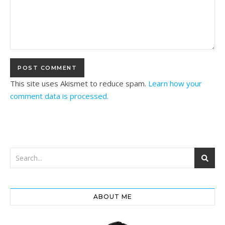
This site uses Akismet to reduce spam.
Learn how your
comment data is processed.
ABOUT ME