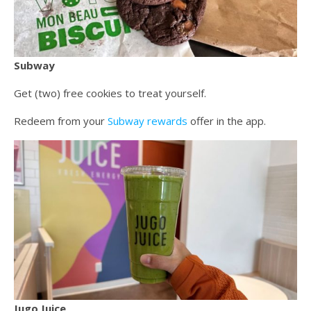
Subway
Get (two) free cookies to treat yourself.
Redeem from your
Subway rewards
offer in the app.
Jugo Juice