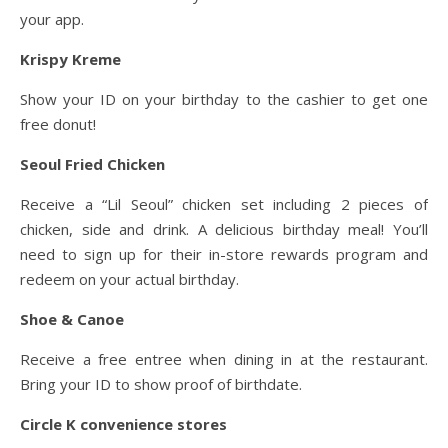
your app.
Krispy Kreme
Show your ID on your birthday to the cashier to get one
free donut!
Seoul Fried Chicken
Receive a “Lil Seoul” chicken set including 2 pieces of
chicken, side and drink. A delicious birthday meal! You’ll
need to sign up for their in-store rewards program and
redeem on your actual birthday.
Shoe & Canoe
Receive a free entree when dining in at the restaurant.
Bring your ID to show proof of birthdate.
Circle K convenience stores