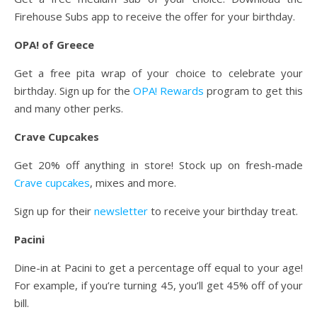
Firehouse Subs app to receive the offer for your birthday.
OPA! of Greece
Get a free pita wrap of your choice to celebrate your
birthday. Sign up for the
OPA! Rewards
program to get this
and many other perks.
Crave Cupcakes
Get 20% off anything in store! Stock up on fresh-made
Crave cupcakes
, mixes and more.
Sign up for their
newsletter
to receive your birthday treat.
Pacini
Dine-in at Pacini to get a percentage off equal to your age!
For example, if you’re turning 45, you’ll get 45% off of your
bill.