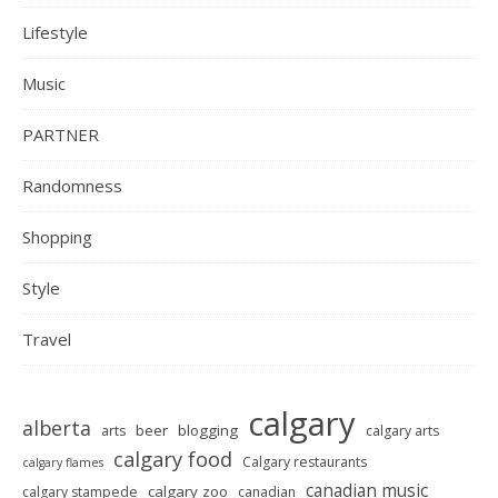
Lifestyle
Music
PARTNER
Randomness
Shopping
Style
Travel
calgary
alberta
beer
blogging
arts
calgary arts
calgary food
Calgary restaurants
calgary flames
canadian music
calgary zoo
calgary stampede
canadian