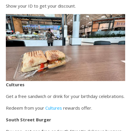
Show your ID to get your discount.
Cultures
Get a free sandwich or drink for your birthday celebrations.
Redeem from your
Cultures
rewards offer.
South Street Burger