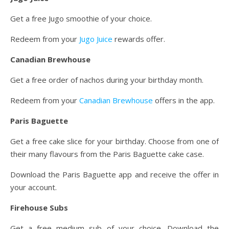
Get a free Jugo smoothie of your choice.
Redeem from your
Jugo Juice
rewards offer.
Canadian Brewhouse
Get a free order of nachos during your birthday month.
Redeem from your
Canadian Brewhouse
offers in the app.
Paris Baguette
Get a free cake slice for your birthday. Choose from one of
their many flavours from the Paris Baguette cake case.
Download the Paris Baguette app and receive the offer in
your account.
Firehouse Subs
Get a free medium sub of your choice. Download the