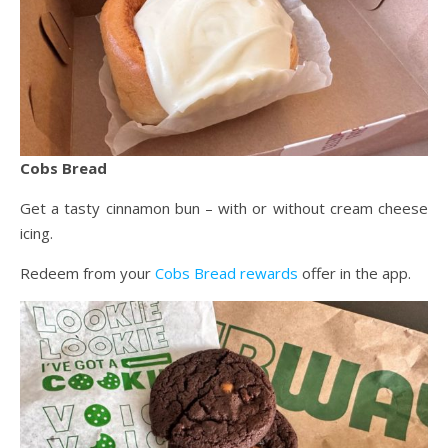
Cobs Bread
Get a tasty cinnamon bun – with or without cream cheese
icing.
Redeem from your
Cobs Bread rewards
offer in the app.