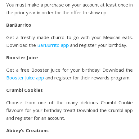
You must make a purchase on your account at least once in
the prior year in order for the offer to show up.
BarBurrito
Get a freshly made churro to go with your Mexican eats.
Download the
BarBurrito app
and register your birthday.
Booster Juice
Get a free Booster Juice for your birthday! Download the
Booster Juice app
and register for their rewards program.
Crumbl Cookies
Choose from one of the many delcious Crumbl Cookie
flavours for your birthday treat! Download the Crumbl app
and register for an account.
Abbey’s Creations