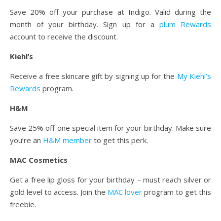
Save 20% off your purchase at Indigo. Valid during the
month of your birthday. Sign up for a
plum Rewards
account to receive the discount.
Kiehl’s
Receive a free skincare gift by signing up for the
My Kiehl’s
Rewards
program.
H&M
Save 25% off one special item for your birthday. Make sure
you’re an
H&M member
to get this perk.
MAC Cosmetics
Get a free lip gloss for your birthday – must reach silver or
gold level to access. Join the
MAC lover
program to get this
freebie.