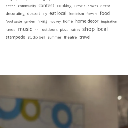
contest
cooking
decor
community
coffee
Crave cupcakes
food
eat local
decorating
dessert
feminism
diy
flowers
home decor
hiking
home
food waste
garden
hockey
inspiration
shop local
music
Junos
outdoors
pizza
nhl
salads
stampede
travel
theatre
studio bell
summer