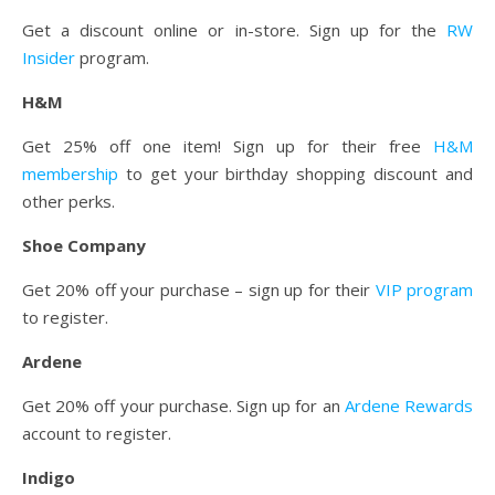
Get a discount online or in-store. Sign up for the
RW
Insider
program.
H&M
Get 25% off one item! Sign up for their free
H&M
membership
to get your birthday shopping discount and
other perks.
Shoe Company
Get 20% off your purchase – sign up for their
VIP program
to register.
Ardene
Get 20% off your purchase. Sign up for an
Ardene Rewards
account to register.
Indigo