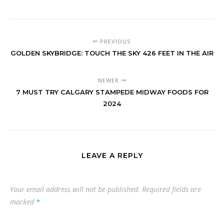
PREVIOUS
GOLDEN SKYBRIDGE: TOUCH THE SKY 426 FEET IN THE AIR
NEWER
7 MUST TRY CALGARY STAMPEDE MIDWAY FOODS FOR
2024
LEAVE A REPLY
Your email address will not be published.
Required fields are
marked
*