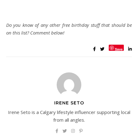
Do you know of any other free birthday stuff that should be
on this list? Comment below!
Save
IRENE SETO
Irene Seto is a Calgary lifestyle influencer supporting local
from all angles.