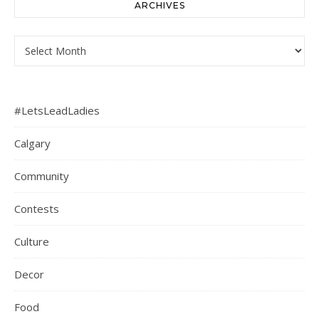
ARCHIVES
Archives
#LetsLeadLadies
Calgary
Community
Contests
Culture
Decor
Food