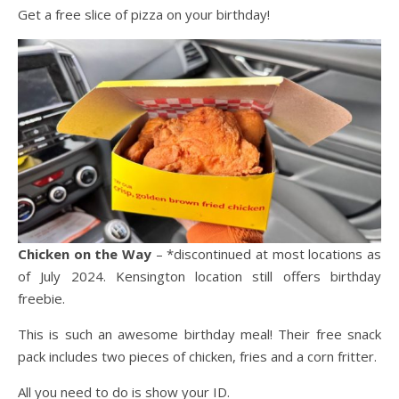
Get a free slice of pizza on your birthday!
Chicken on the Way
– *discontinued at most locations as
of July 2024. Kensington location still offers birthday
freebie.
This is such an awesome birthday meal! Their free snack
pack includes two pieces of chicken, fries and a corn fritter.
All you need to do is show your ID.