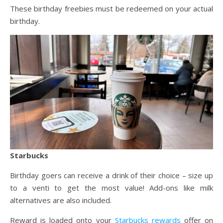
These birthday freebies must be redeemed on your actual
birthday.
Starbucks
Birthday goers can receive a drink of their choice – size up
to a venti to get the most value! Add-ons like milk
alternatives are also included.
Reward is loaded onto your
Starbucks rewards
offer on