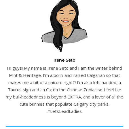
Irene Seto
Hi guys! My name is Irene Seto and I am the writer behind
Mint & Heritage. I’m a born-and-raised Calgarian so that
makes me a bit of a unicorn right?! I’m also left-handed, a
Taurus sign and an Ox on the Chinese Zodiac so I feel like
my bull-headedness is beyond EXTRA, and a lover of all the
cute bunnies that populate Calgary city parks.
#LetsLeadLadies