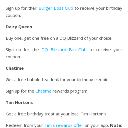
Sign up for their
Burger Boss Club
to receive your birthday
coupon.
Dairy Queen
Buy one, get one free on a DQ Blizzard of your choice.
Sign up for the
DQ Blizzard Fan Club
to receive your
coupon.
Chatime
Get a free bubble tea drink for your birthday freebie.
Sign up for the
Chatime
rewards program.
Tim Hortons
Get a free birthday treat at your local Tim Horton’s.
Redeem from your
Tim’s rewards offer
on your app.
Note: