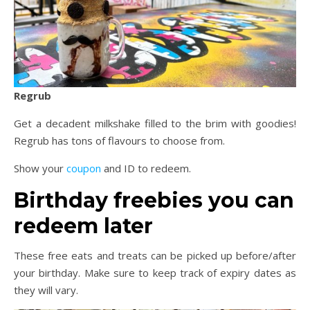
Regrub
Get a decadent milkshake filled to the brim with goodies!
Regrub has tons of flavours to choose from.
Show your
coupon
and ID to redeem.
Birthday freebies you can
redeem later
These free eats and treats can be picked up before/after
your birthday. Make sure to keep track of expiry dates as
they will vary.