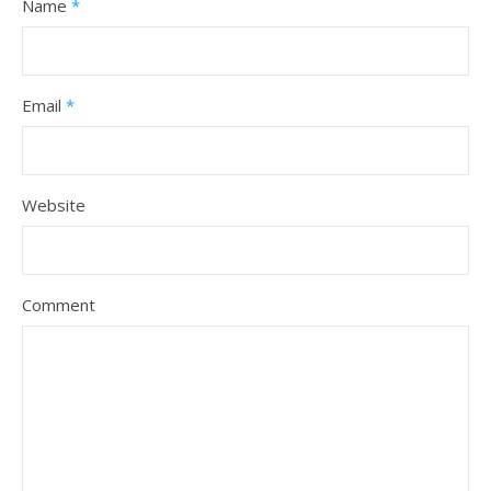
Name
*
Email
*
Website
Comment