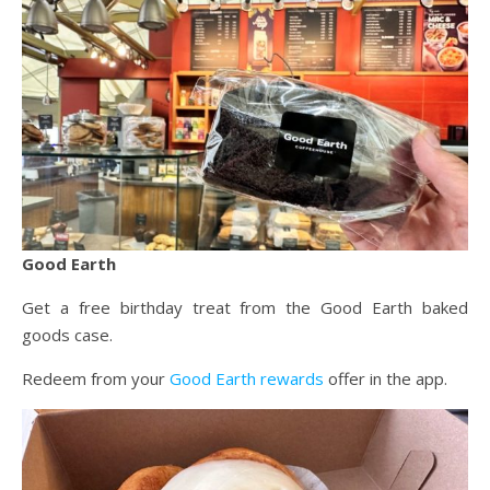
Good Earth
Get a free birthday treat from the Good Earth baked
goods case.
Redeem from your
Good Earth rewards
offer in the app.