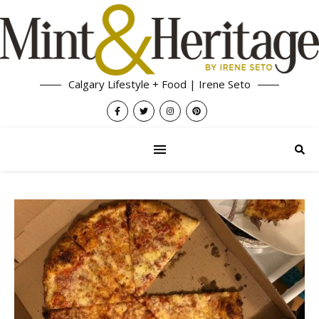
Calgary Lifestyle + Food | Irene Seto