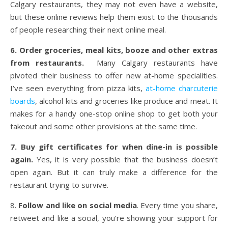
Calgary restaurants, they may not even have a website,
but these online reviews help them exist to the thousands
of people researching their next online meal.
6. Order groceries, meal kits, booze and other extras
from restaurants.
Many Calgary restaurants have
pivoted their business to offer new at-home specialities.
I’ve seen everything from pizza kits,
at-home charcuterie
boards
, alcohol kits and groceries like produce and meat. It
makes for a handy one-stop online shop to get both your
takeout and some other provisions at the same time.
7. Buy gift certificates for when dine-in is possible
again.
Yes, it is very possible that the business doesn’t
open again. But it can truly make a difference for the
restaurant trying to survive.
8.
Follow and like on social media
. Every time you share,
retweet and like a social, you’re showing your support for