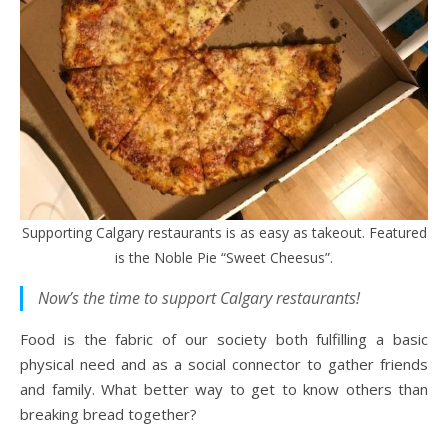
Supporting Calgary restaurants is as easy as takeout. Featured
is the Noble Pie “Sweet Cheesus”.
Now’s the time to support Calgary restaurants!
Food is the fabric of our society both fulfilling a basic
physical need and as a social connector to gather friends
and family. What better way to get to know others than
breaking bread together?