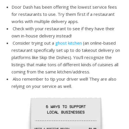
Door Dash has been offering the lowest service fees
for restaurants to use. Try them first if a restaurant
works with multiple delivery apps.
Check with your restaurant to see if they have their
own in-house delivery instead!
Consider trying out a
ghost kitchen
(an online-based
restaurant specifically set up to do takeout delivery on
platforms like Skip the Dishes). You’ll recognize the
listings that make tons of different kinds of cuisines all
coming from the same kitchen/address.
Also remember to tip your driver well! They are also
relying on your service as well.