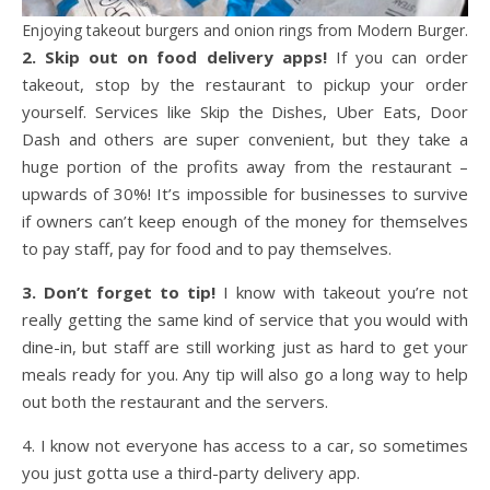
Enjoying takeout burgers and onion rings from Modern Burger.
2. Skip out on food delivery apps!
If you can order
takeout, stop by the restaurant to pickup your order
yourself. Services like Skip the Dishes, Uber Eats, Door
Dash and others are super convenient, but they take a
huge portion of the profits away from the restaurant –
upwards of 30%! It’s impossible for businesses to survive
if owners can’t keep enough of the money for themselves
to pay staff, pay for food and to pay themselves.
3. Don’t forget to tip!
I know with takeout you’re not
really getting the same kind of service that you would with
dine-in, but staff are still working just as hard to get your
meals ready for you. Any tip will also go a long way to help
out both the restaurant and the servers.
4. I know not everyone has access to a car, so sometimes
you just gotta use a third-party delivery app.