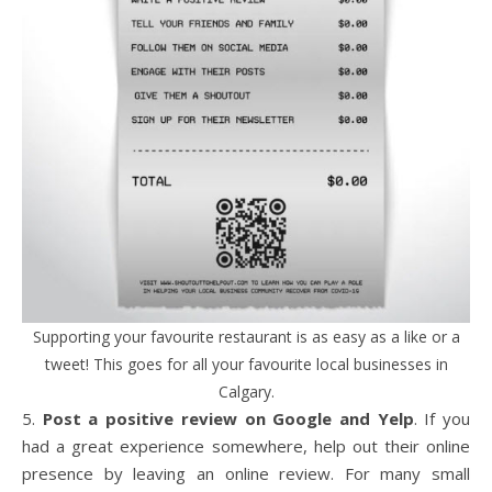
Supporting your favourite restaurant is as easy as a like or a
tweet! This goes for all your favourite local businesses in
Calgary.
5.
Post a positive review on Google and Yelp
. If you
had a great experience somewhere, help out their online
presence by leaving an online review. For many small