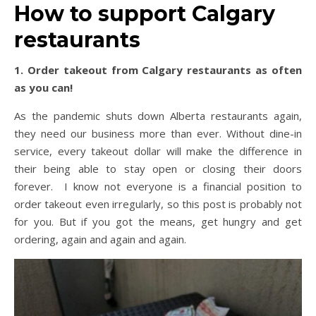
How to support Calgary
restaurants
1. Order takeout from Calgary restaurants as often
as you can!
As the pandemic shuts down Alberta restaurants again,
they need our business more than ever. Without dine-in
service, every takeout dollar will make the difference in
their being able to stay open or closing their doors
forever. I know not everyone is a financial position to
order takeout even irregularly, so this post is probably not
for you. But if you got the means, get hungry and get
ordering, again and again and again.