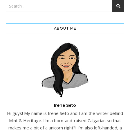
ABOUT ME
Irene Seto
Hi guys! My name is Irene Seto and I am the writer behind
Mint & Heritage. I’m a born-and-raised Calgarian so that
makes me a bit of a unicorn right?! I’m also left-handed, a