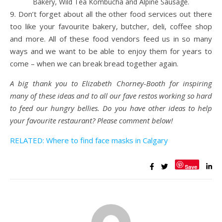
Bakery, Wild Tea Kombucha and Alpine Sausage.
9. Don’t forget about all the other food services out there
too like your favourite bakery, butcher, deli, coffee shop
and more. All of these food vendors feed us in so many
ways and we want to be able to enjoy them for years to
come – when we can break bread together again.
A big thank you to Elizabeth Chorney-Booth for inspiring
many of these ideas and to all our fave restos working so hard
to feed our hungry bellies.
Do you have other ideas to help
your favourite restaurant? Please comment below!
RELATED: Where to find face masks in Calgary
Save