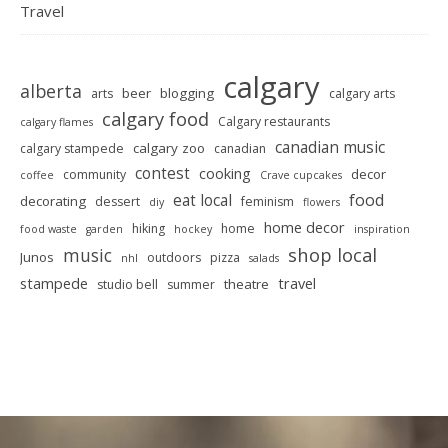
Travel
calgary
alberta
beer
blogging
arts
calgary arts
calgary food
Calgary restaurants
calgary flames
canadian music
calgary zoo
calgary stampede
canadian
contest
cooking
decor
community
coffee
Crave cupcakes
food
eat local
decorating
dessert
feminism
diy
flowers
home decor
hiking
home
food waste
garden
hockey
inspiration
shop local
music
Junos
outdoors
pizza
nhl
salads
stampede
travel
theatre
studio bell
summer