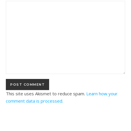
This site uses Akismet to reduce spam.
Learn how your
comment data is processed.