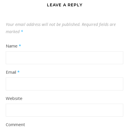
LEAVE A REPLY
Your email address will not be published.
Required fields are
marked
*
Name
*
Email
*
Website
Comment