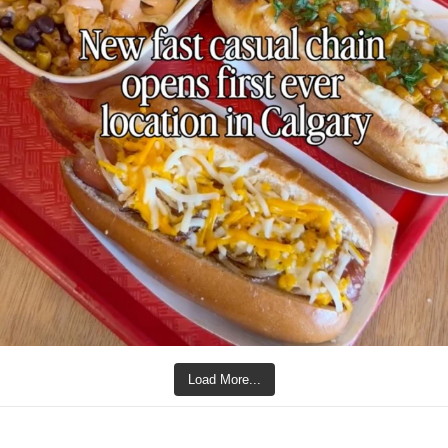
Load More...