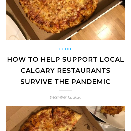
FOOD
HOW TO HELP SUPPORT LOCAL
CALGARY RESTAURANTS
SURVIVE THE PANDEMIC
December 12, 2020