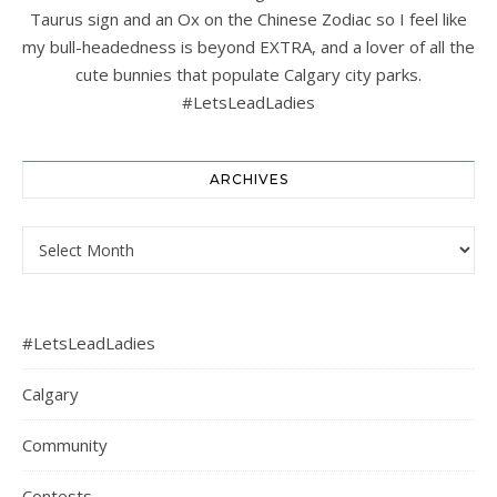
Taurus sign and an Ox on the Chinese Zodiac so I feel like
my bull-headedness is beyond EXTRA, and a lover of all the
cute bunnies that populate Calgary city parks.
#LetsLeadLadies
ARCHIVES
Archives
#LetsLeadLadies
Calgary
Community
Contests