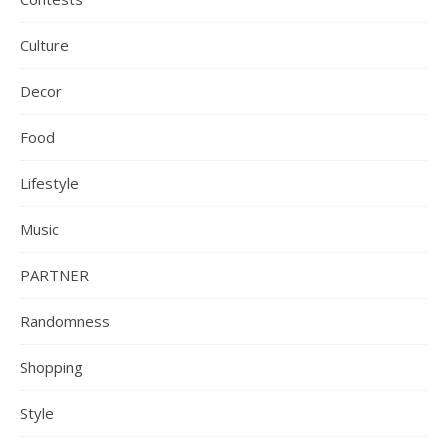
Culture
Decor
Food
Lifestyle
Music
PARTNER
Randomness
Shopping
Style