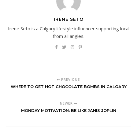
IRENE SETO
Irene Seto is a Calgary lifestyle influencer supporting local
from all angles.
PREVIOUS
WHERE TO GET HOT CHOCOLATE BOMBS IN CALGARY
NEWER
MONDAY MOTIVATION: BE LIKE JANIS JOPLIN