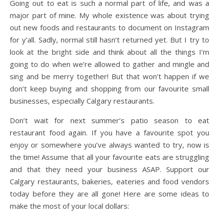
Going out to eat is such a normal part of life, and was a
major part of mine. My whole existence was about trying
out new foods and restaurants to document on Instagram
for y’all. Sadly, normal still hasn’t returned yet. But I try to
look at the bright side and think about all the things I’m
going to do when we’re allowed to gather and mingle and
sing and be merry together! But that won’t happen if we
don’t keep buying and shopping from our favourite small
businesses, especially Calgary restaurants.
Don’t wait for next summer’s patio season to eat
restaurant food again. If you have a favourite spot you
enjoy or somewhere you’ve always wanted to try, now is
the time! Assume that all your favourite eats are struggling
and that they need your business ASAP. Support our
Calgary restaurants, bakeries, eateries and food vendors
today before they are all gone! Here are some ideas to
make the most of your local dollars: