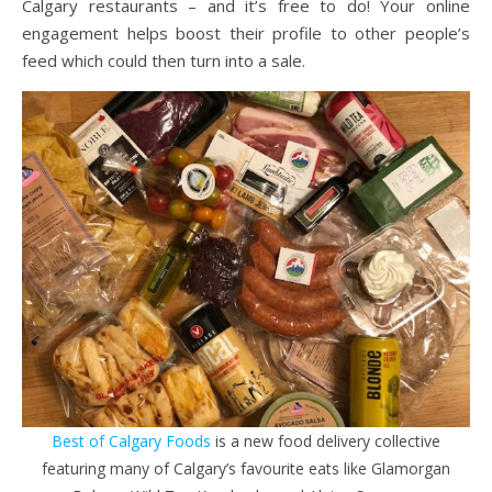
Calgary restaurants – and it’s free to do! Your online
engagement helps boost their profile to other people’s
feed which could then turn into a sale.
Best of Calgary Foods
is a new food delivery collective
featuring many of Calgary’s favourite eats like Glamorgan